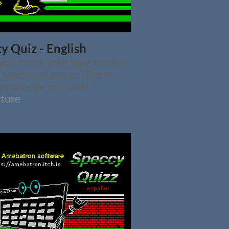
y Quiz - English
 you know your way around
c Spectrum games? Prove
nowledge and skill!
ture