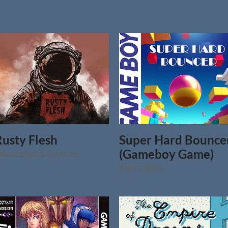
Rusty Flesh
Super Hard Bounce
Wasteland Games
(Gameboy Game)
Libra Bits