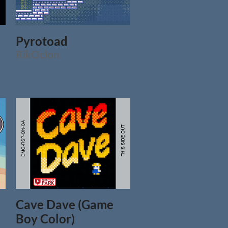
Pyrotoad
RikOclon
Cave Dave (Game
Boy Color)