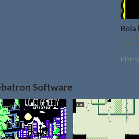
Bola 
Mi pri
Spectr
él.
Platf
batron Software
GIF