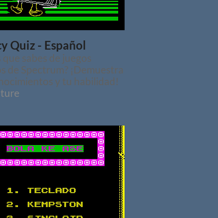
y Quiz - Español
 que sabes de juegos
os de Spectrum? ¡Demuestra
nocimientos y tu habilidad!
ture