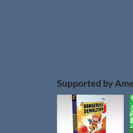
Supported by Ame