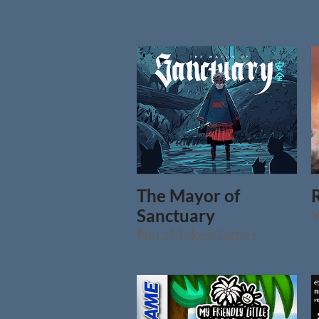
The Mayor of
Sanctuary
NaraMakesGames