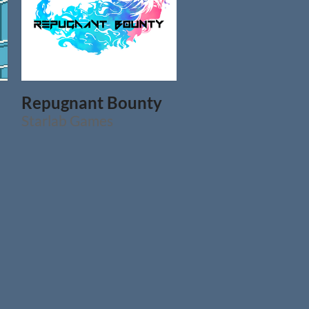
Repugnant Bounty
Starlab Games