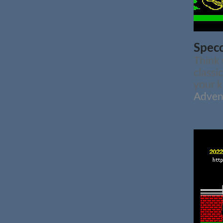
Specc
Think
classi
your k
Adven