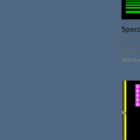
Specc
¿Crees
clásic
tus co
Adven