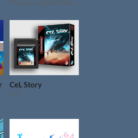
Thalamus Digital Publishing Ltd.
r
CeL Story
CeL