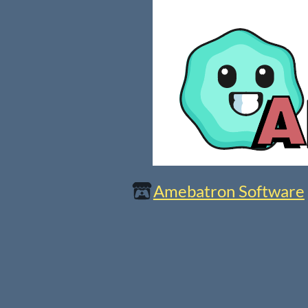
Amebatron Software