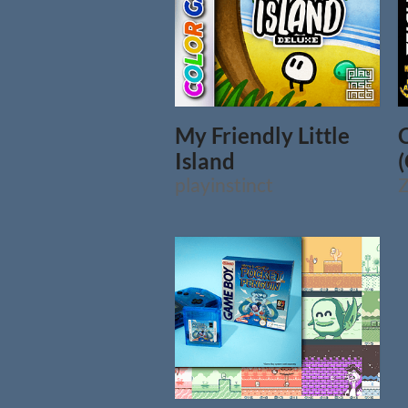
My Friendly Little
Island
playinstinct
Z