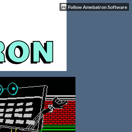
Follow Amebatron Software