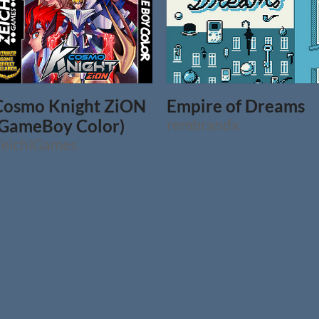
Cosmo Knight ZiON
Empire of Dreams
(GameBoy Color)
rembrandx
eichiGames