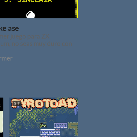
ke ase
mer juego para ZX
um, no seas muy duro con
ormer
GIF