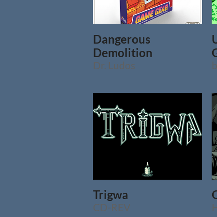
Dangerous
Demolition
Dr. Ludos
b
Trigwa
CD-REV
H